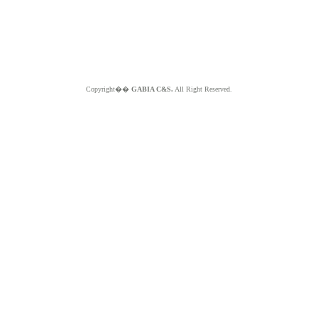
Copyright��
GABIA C&S.
All Right Reserved.